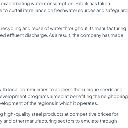
 in exacerbating water consumption. Fabrik has taken
to curtail its reliance on freshwater sources and safeguard
recycling and reuse of water throughout its manufacturing
ed effluent discharge. As a result, the company has made
with local communities to address their unique needs and
l development programs aimed at benefiting the neighboring
elopment of the regions in which it operates.
ng high-quality steel products at competitive prices for
try and other manufacturing sectors to emulate through