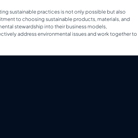
ting sustainable practices is not only possible but also
mitment to choosing sustainable products, materials, and
mental stewardship into their business models,
ffectively address environmental issues and work together to