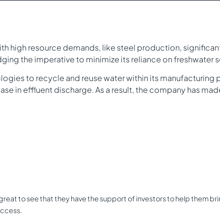
with high resource demands, like steel production, significa
ging the imperative to minimize its reliance on freshwater 
gies to recycle and reuse water within its manufacturing p
se in effluent discharge. As a result, the company has ma
eat to see that they have the support of investors to help them bring t
uccess.