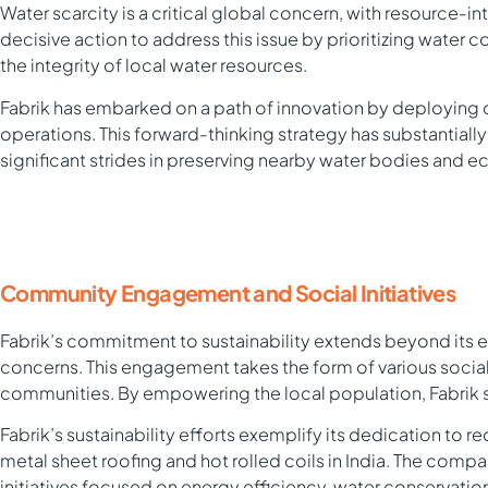
Water scarcity is a critical global concern, with resource-i
decisive action to address this issue by prioritizing water
the integrity of local water resources.
Fabrik has embarked on a path of innovation by deploying 
operations. This forward-thinking strategy has substantial
significant strides in preserving nearby water bodies and 
Community Engagement and Social Initiatives
Fabrik’s commitment to sustainability extends beyond its e
concerns. This engagement takes the form of various socia
communities. By empowering the local population, Fabrik s
Fabrik’s sustainability efforts exemplify its dedication to 
metal sheet roofing and hot rolled coils in India. The com
initiatives focused on energy efficiency, water conservatio