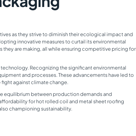
Packaging
ives as they strive to diminish their ecological impact and
adopting innovative measures to curtail its environmental
ces they are making, all while ensuring competitive pricing for
en technology. Recognizing the significant environmental
t equipment and processes. These advancements have led to
 fight against climate change.
nable equilibrium between production demands and
ordability for hot rolled coil and metal sheet roofing
 also championing sustainability.