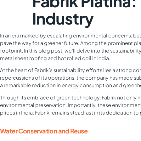
Fabrik Platina
Industry
In an era marked by escalating environmental concerns, busi
pave the way for a greener future. Among the prominent player
footprint. In this blog post, we’ll delve into the sustainabil
metal sheet roofing and hot rolled coil in India.
At the heart of Fabrik’s sustainability efforts lies a stron
repercussions of its operations, the company has made su
a remarkable reduction in energy consumption and greenhou
Through its embrace of green technology, Fabrik not only 
environmental preservation. Importantly, these environmenta
prices in India. Fabrik remains steadfast in its dedication 
Water Conservation and Reuse