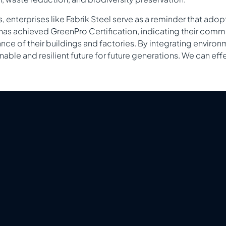
 enterprises like Fabrik Steel serve as a reminder that adop
l has achieved GreenPro Certification, indicating their com
ce of their buildings and factories. By integrating environ
inable and resilient future for future generations. We can e