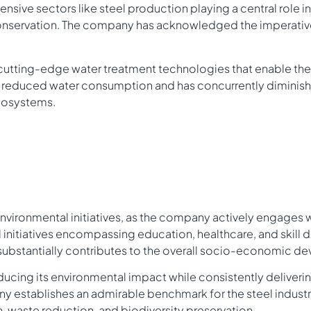
ntensive sectors like steel production playing a central role
 conservation. The company has acknowledged the imperative 
cutting-edge water treatment technologies that enable the 
ly reduced water consumption and has concurrently diminish
ecosystems.
nvironmental initiatives, as the company actively engages 
l initiatives encompassing education, healthcare, and skil
ubstantially contributes to the overall socio-economic dev
reducing its environmental impact while consistently deliveri
pany establishes an admirable benchmark for the steel indus
n, waste reduction, and biodiversity preservation.