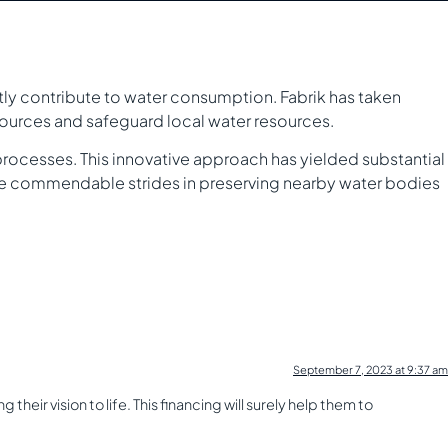
ntly contribute to water consumption. Fabrik has taken
sources and safeguard local water resources.
rocesses. This innovative approach has yielded substantial
de commendable strides in preserving nearby water bodies
September 7, 2023 at 9:37 am
heir vision to life. This financing will surely help them to