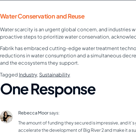
Water Conservation and Reuse
Water scarcity is an urgent global concern, and industries 
proactive steps to prioritize water conservation, acknowled
Fabrik has embraced cutting-edge water treatment technolo
reductions in water consumption and a simultaneous decrea
and the ecosystems they support.
Tagged
Industry
,
Sustainability
One Response
Rebecca Moor
says:
The amount of funding they secured is impressive, and it’s gr
accelerate the development of Big River 2 and make it a s