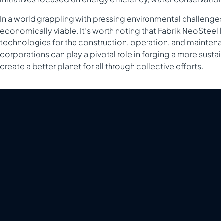
In a world grappling with pressing environmental challenges,
economically viable. It’s worth noting that Fabrik NeoStee
technologies for the construction, operation, and maintenan
corporations can play a pivotal role in forging a more susta
create a better planet for all through collective efforts.