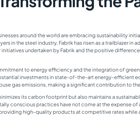
: Transforming the 
nesses around the world are embracing sustainability initiat
s in the steel industry, Fabrik has risen as a trailblazer in 
ity initiatives undertaken by Fabrik and the positive differen
g commitment to energy efficiency and the integration of gre
bstantial investments in state-of-the-art energy-efficien
se gas emissions, making a significant contribution to the
minimizes its carbon footprint but also maintains a sustai
lly conscious practices have not come at the expense of aff
to providing high-quality products at competitive rates while