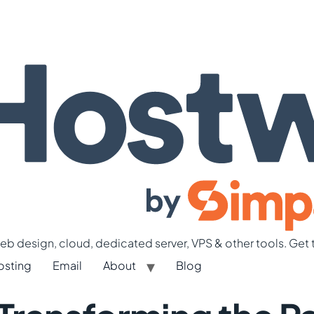
b design, cloud, dedicated server, VPS & other tools. Get 
osting
Email
About
Blog