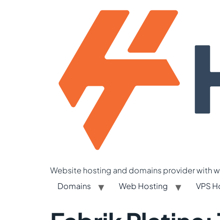
Website hosting and domains provider with we
Domains
Web Hosting
VPS H