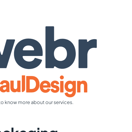
to know more about our services.