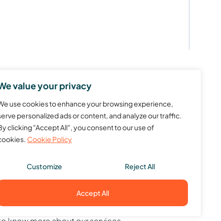
We value your privacy
We use cookies to enhance your browsing experience,
serve personalized ads or content, and analyze our traffic.
By clicking "Accept All", you consent to our use of
cookies.
Cookie Policy
Customize
Reject All
Accept All
to know more about our services.