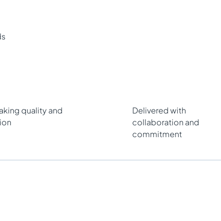
ds
king quality and
Delivered with
ion
collaboration and
commitment