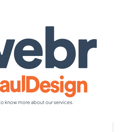
to know more about our services.