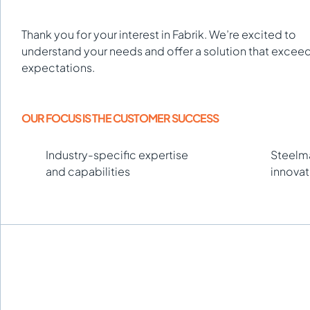
Thank you for your interest in Fabrik. We’re excited to
understand your needs and offer a solution that excee
expectations.
OUR FOCUS IS THE CUSTOMER SUCCESS
Industry-specific expertise
Steelma
and capabilities
innovat