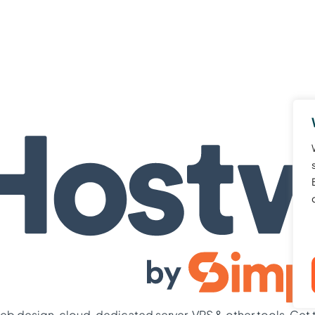
b design, cloud, dedicated server, VPS & other tools. Get 