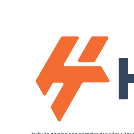
Website hosting and domains provider with we