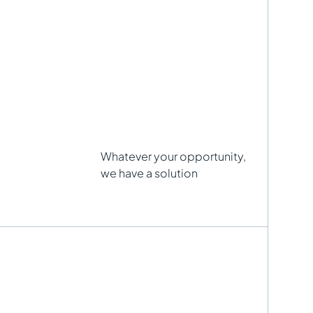
Whatever your opportunity,
we have a solution