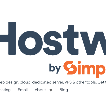
b design, cloud, dedicated server, VPS & other tools. Get 
osting
Email
About
Blog