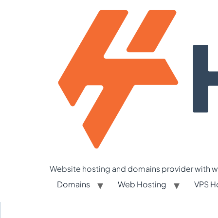
Website hosting and domains provider with we
Domains
Web Hosting
VPS H