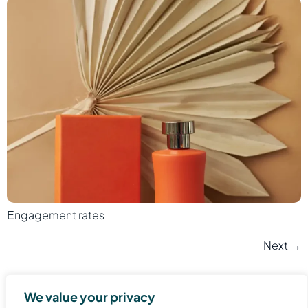
Еngagement rates
Next
→
We value your privacy