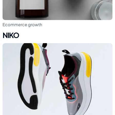
Ecommerce growth
NIKO