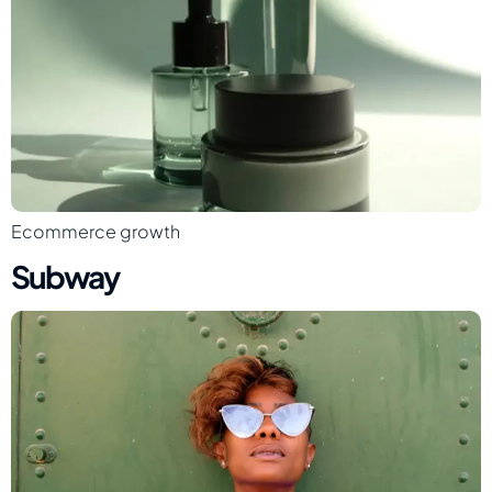
Ecommerce growth
Subway