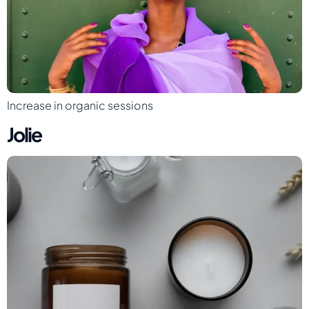
Increase in organic sessions
Jolie