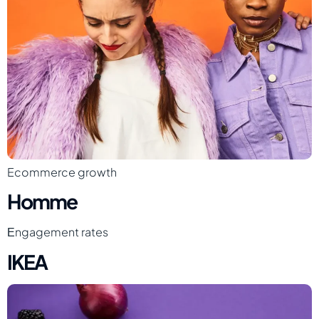
Ecommerce growth
Homme
Еngagement rates
IKEA