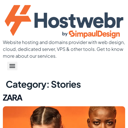
Website hosting and domains provider with web design,
cloud, dedicated server, VPS & other tools. Get to know
more about our services.
Category:
Stories
ZARA