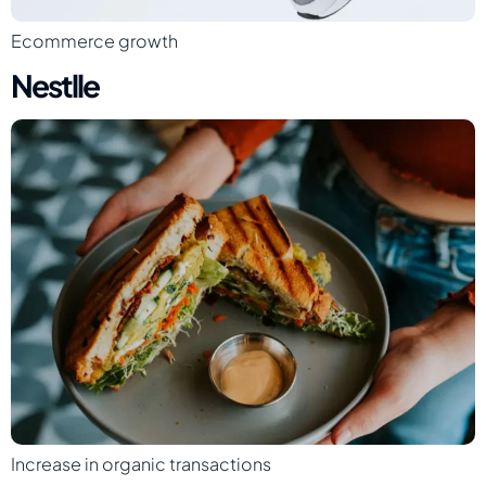
Ecommerce growth
Nestlle
Increase in organic transactions