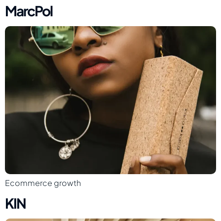
MarcPol
Ecommerce growth
KIN