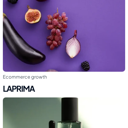
Ecommerce growth
LAPRIMA