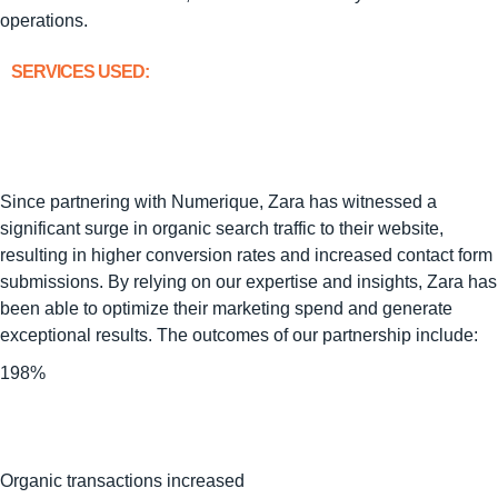
operations.
SERVICES USED:
Since partnering with Numerique, Zara has witnessed a
significant surge in organic search traffic to their website,
resulting in higher conversion rates and increased contact form
submissions. By relying on our expertise and insights, Zara has
been able to optimize their marketing spend and generate
exceptional results. The outcomes of our partnership include:
198%
Organic transactions increased