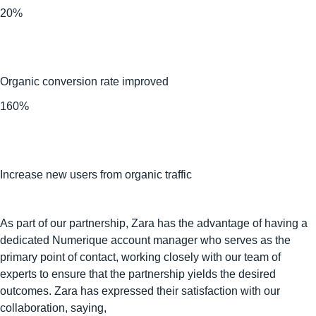
20%
Organic conversion rate improved
160%
Increase new users from organic traffic
As part of our partnership, Zara has the advantage of having a
dedicated Numerique account manager who serves as the
primary point of contact, working closely with our team of
experts to ensure that the partnership yields the desired
outcomes. Zara has expressed their satisfaction with our
collaboration, saying,