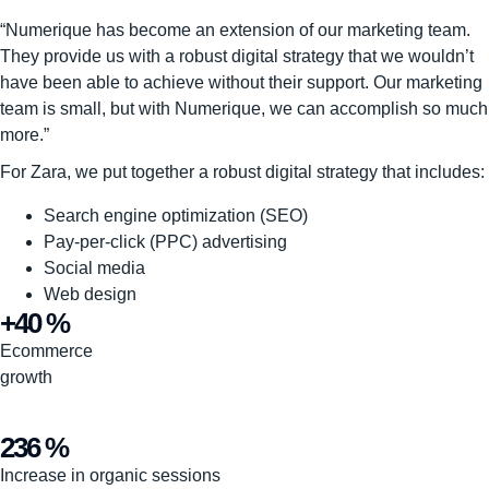
“Numerique has become an extension of our marketing team.
They provide us with a robust digital strategy that we wouldn’t
have been able to achieve without their support. Our marketing
team is small, but with Numerique, we can accomplish so much
more.”
For Zara, we put together a robust digital strategy that includes:
Search engine optimization (SEO)
Pay-per-click (PPC) advertising
Social media
Web design
+40 %
Ecommerce
growth
236 %
Increase in organic sessions