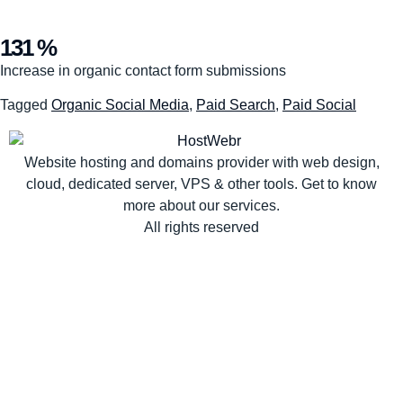
131 %
Increase in organic contact form submissions
Tagged
Organic Social Media
,
Paid Search
,
Paid Social
Website hosting and domains provider with web design,
cloud, dedicated server, VPS & other tools. Get to know
more about our services.
All rights reserved