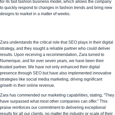
for its fast fashion business model, which allows the company
to quickly respond to changes in fashion trends and bring new
designs to market in a matter of weeks.
Zara understands the critical role that SEO plays in their digital
strategy, and they sought a reliable partner who could deliver
results. Upon receiving a recommendation, Zara turned to
Numerique, and for over seven years, we have been their
trusted partner. We have not only enhanced their digital
presence through SEO but have also implemented innovative
strategies like social media marketing, driving significant
growth in their online revenue.
Zara has commended our marketing capabilities, stating, “They
have surpassed what most other companies can offer.” This
praise reinforces our commitment to delivering exceptional
results for all our clients, no matter the industry or scale of their