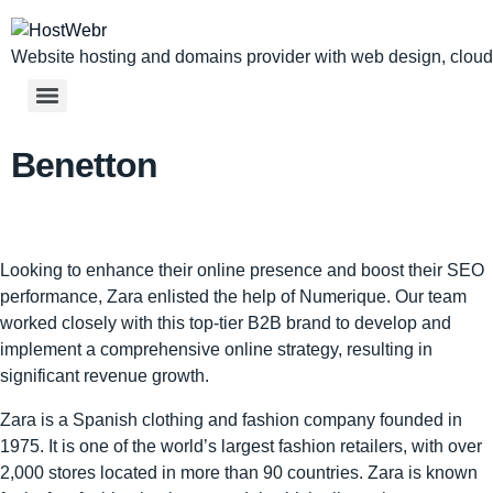
Website hosting and domains provider with web design, cloud,
Benetton
Looking to enhance their online presence and boost their SEO
performance, Zara enlisted the help of Numerique. Our team
worked closely with this top-tier B2B brand to develop and
implement a comprehensive online strategy, resulting in
significant revenue growth.
Zara is a Spanish clothing and fashion company founded in
1975. It is one of the world’s largest fashion retailers, with over
2,000 stores located in more than 90 countries. Zara is known