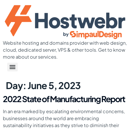
Website hosting and domains provider with web design,
cloud, dedicated server, VPS & other tools. Get to know
more about our services.
Day:
June 5, 2023
2022 State of Manufacturing Report
In an era marked by escalating environmental concerns,
businesses around the world are embracing
sustainability initiatives as they strive to diminish their