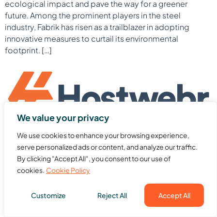
ecological impact and pave the way for a greener
future. Among the prominent players in the steel
industry, Fabrik has risen as a trailblazer in adopting
innovative measures to curtail its environmental
footprint. […]
We value your privacy
Website hosting and domains provider with web design,
We use cookies to enhance your browsing experience,
cloud, dedicated server, VPS & other tools. Get to know
serve personalized ads or content, and analyze our traffic.
more about our services.
By clicking "Accept All", you consent to our use of
All rights reserved
cookies.
Cookie Policy
Customize
Reject All
Accept All