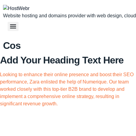
Website hosting and domains provider with web design, cloud,
Cos
Add Your Heading Text Here
Looking to enhance their online presence and boost their SEO
performance, Zara enlisted the help of Numerique. Our team
worked closely with this top-tier B2B brand to develop and
implement a comprehensive online strategy, resulting in
significant revenue growth.