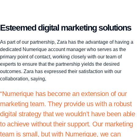
Esteemed digital marketing solutions
As part of our partnership, Zara has the advantage of having a
dedicated Numerique account manager who serves as the
primary point of contact, working closely with our team of
experts to ensure that the partnership yields the desired
outcomes. Zara has expressed their satisfaction with our
collaboration, saying,
“Numerique has become an extension of our
marketing team. They provide us with a robust
digital strategy that we wouldn’t have been able
to achieve without their support. Our marketing
team is small, but with Numerique, we can