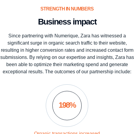
STRENGTH IN NUMBERS
Business impact
Since partnering with Numerique, Zara has witnessed a
significant surge in organic search traffic to their website,
resulting in higher conversion rates and increased contact form
submissions. By relying on our expertise and insights, Zara has
been able to optimize their marketing spend and generate
exceptional results. The outcomes of our partnership include:
198%
Organic transactions increased