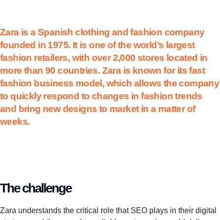
Zara is a Spanish clothing and fashion company
founded in 1975. It is one of the world’s largest
fashion retailers, with over 2,000 stores located in
more than 90 countries. Zara is known for its fast
fashion business model, which allows the company
to quickly respond to changes in fashion trends
and bring new designs to market in a matter of
weeks.
The challenge
Zara understands the critical role that SEO plays in their digital