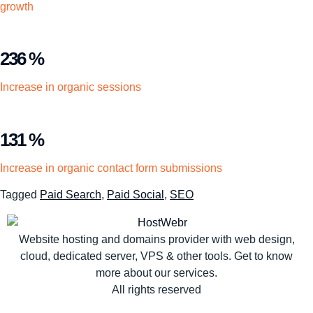
growth
236 %
Increase in organic sessions
131 %
Increase in organic contact form submissions
Tagged
Paid Search
,
Paid Social
,
SEO
Website hosting and domains provider with web design,
cloud, dedicated server, VPS & other tools. Get to know
more about our services.
All rights reserved