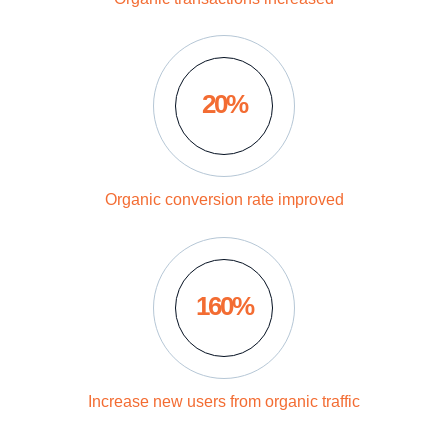
20%
Organic conversion rate improved
160%
Increase new users from organic traffic