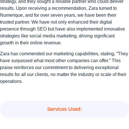
strategy, and they sought a reliable partner who could deliver
results. Upon receiving a recommendation, Zara turned to
Numerique, and for over seven years, we have been their
trusted partner. We have not only enhanced their digital
presence through SEO but have also implemented innovative
strategies like social media marketing, driving significant
growth in their online revenue.
Zara has commended our marketing capabilities, stating, “They
have surpassed what most other companies can offer.” This
praise reinforces our commitment to delivering exceptional
results for all our clients, no matter the industry or scale of their
operations.
Services Used: