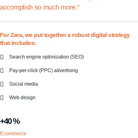
accomplish so much more.”
For Zara, we put together a robust digital strategy
that includes:
Search engine optimization (SEO)
Pay-per-click (PPC) advertising
Social media
Web design
+40 %
Ecommerce